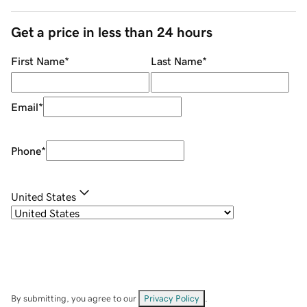
Get a price in less than 24 hours
First Name
*
Last Name
*
Email
*
Phone
*
United States
By submitting, you agree to our
Privacy Policy
.