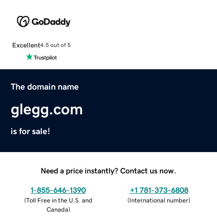
Excellent
4.5 out of 5
The domain name
glegg.com
is for sale!
Need a price instantly? Contact us now.
1-855-646-1390
+1 781-373-6808
(
Toll Free in the U.S. and
(
International number
)
Canada
)