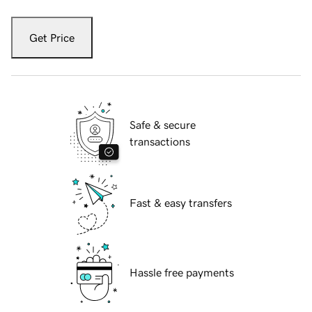
Get Price
Safe & secure
transactions
Fast & easy transfers
Hassle free payments