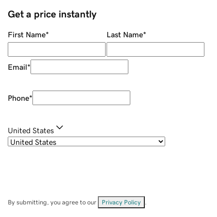
Get a price instantly
First Name
*
Last Name
*
Email
*
Phone
*
United States
By submitting, you agree to our
Privacy Policy
.