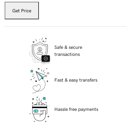
Get Price
Safe & secure
transactions
Fast & easy transfers
Hassle free payments