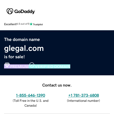
Excellent
4.5 out of 5
The domain name
glegal.com
is for sale!
PREMIUM
VERIFIED DOMAIN
Contact us now.
1-855-646-1390
+1 781-373-6808
(
Toll Free in the U.S. and
(
International number
)
Canada
)