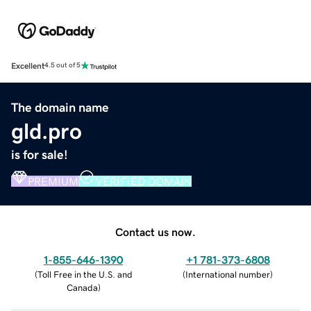
Excellent
4.5 out of 5
The domain name
gld.pro
is for sale!
PREMIUM
VERIFIED DOMAIN
Contact us now.
1-855-646-1390
+1 781-373-6808
(
Toll Free in the U.S. and
(
International number
)
Canada
)