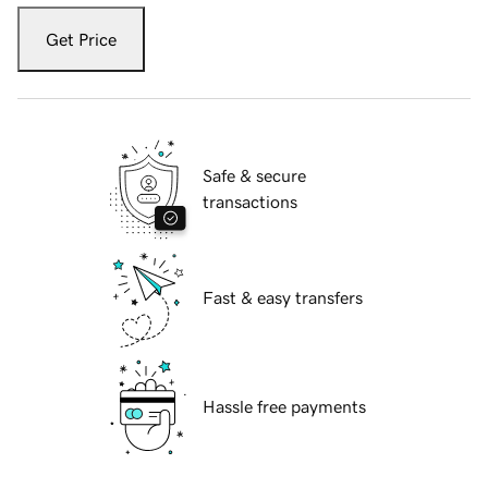
Get Price
Safe & secure
transactions
Fast & easy transfers
Hassle free payments