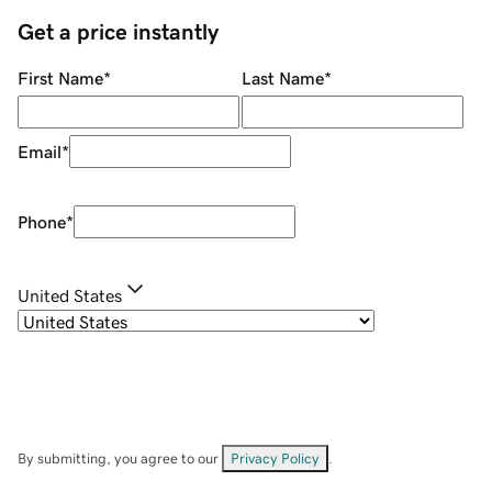
Get a price instantly
First Name
*
Last Name
*
Email
*
Phone
*
United States
By submitting, you agree to our
Privacy Policy
.