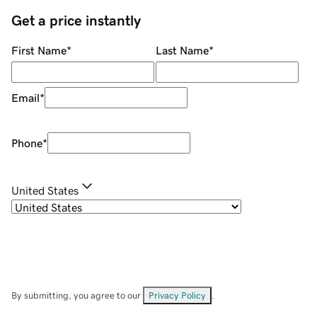
Get a price instantly
First Name
*
Last Name
*
Email
*
Phone
*
United States
By submitting, you agree to our
Privacy Policy
.