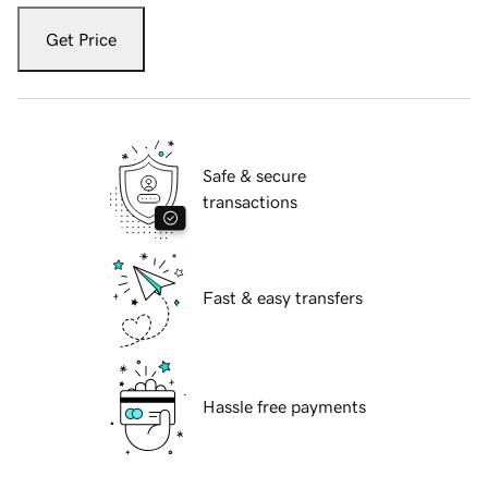
Get Price
Safe & secure
transactions
Fast & easy transfers
Hassle free payments