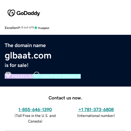
Excellent
4.5 out of 5
The domain name
glbaat.com
is for sale!
PREMIUM
VERIFIED DOMAIN
Contact us now.
1-855-646-1390
+1 781-373-6808
(
Toll Free in the U.S. and
(
International number
)
Canada
)