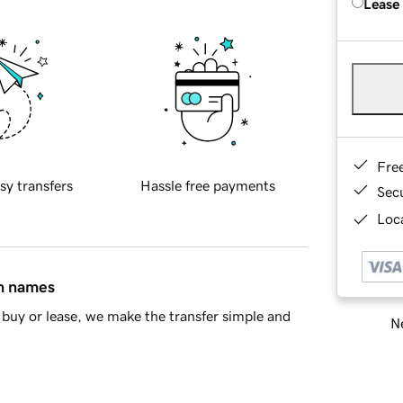
Lease
Fre
sy transfers
Hassle free payments
Sec
Loca
in names
buy or lease, we make the transfer simple and
Ne