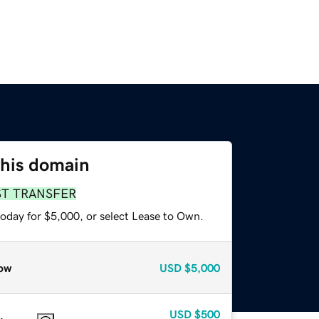
this domain
ST TRANSFER
today for $5,000, or select Lease to Own.
ow
USD
$5,000
USD
$500