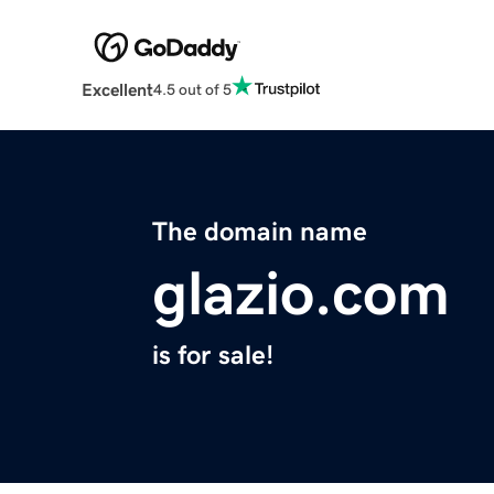
Excellent
4.5 out of 5
The domain name
glazio.com
is for sale!