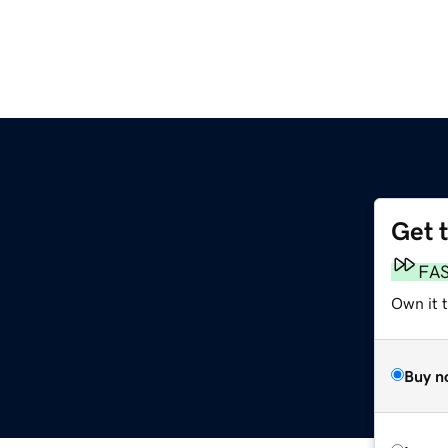
Get 
FA
Own it 
Buy n