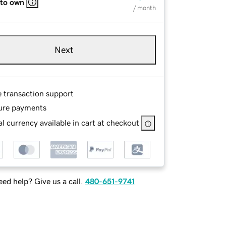
 to own
/ month
Next
e transaction support
ure payments
l currency available in cart at checkout
ed help? Give us a call.
480-651-9741