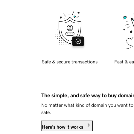
Safe & secure transactions
Fast & ea
The simple, and safe way to buy doma
No matter what kind of domain you want to 
safe.
Here's how it works