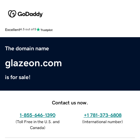
Excellent
4.5 out of 5
The domain name
glazeon.com
is for sale!
Contact us now.
1-855-646-1390
+1 781-373-6808
(
Toll Free in the U.S. and
(
International number
)
Canada
)