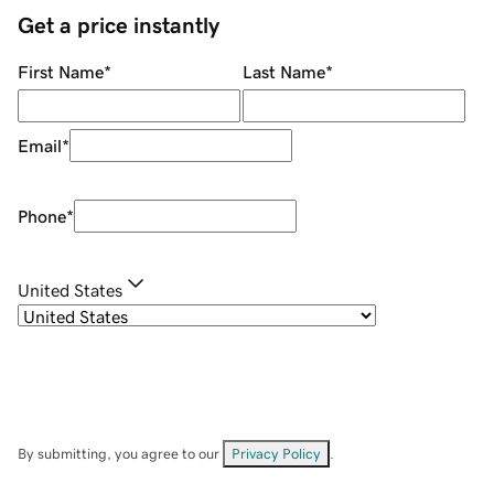
Get a price instantly
First Name
*
Last Name
*
Email
*
Phone
*
United States
By submitting, you agree to our
Privacy Policy
.