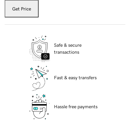
Get Price
Safe & secure
transactions
Fast & easy transfers
Hassle free payments