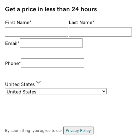
Get a price in less than 24 hours
First Name
*
Last Name
*
Email
*
Phone
*
United States
By submitting, you agree to our
Privacy Policy
.