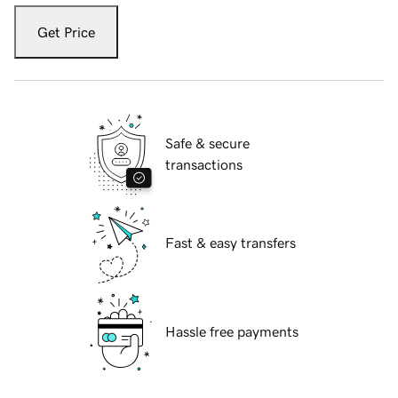
Get Price
Safe & secure
transactions
Fast & easy transfers
Hassle free payments