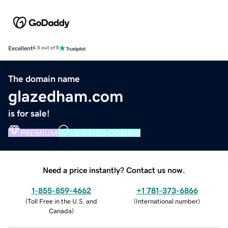
Excellent
4.5 out of 5
The domain name
glazedham.com
is for sale!
PREMIUM
VERIFIED DOMAIN
Need a price instantly? Contact us now.
1-855-859-4662
+1 781-373-6866
(
Toll Free in the U.S. and
(
International number
)
Canada
)