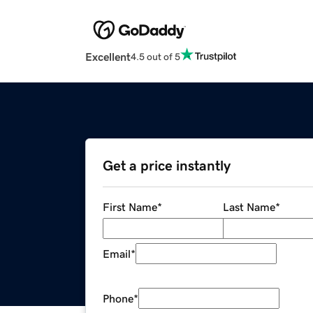
Excellent
4.5 out of 5
Get a price instantly
First Name
*
Last Name
*
Email
*
Phone
*