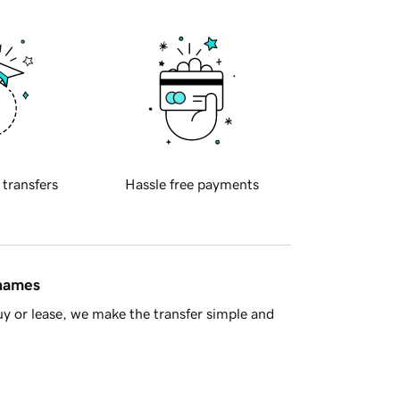
 transfers
Hassle free payments
 names
y or lease, we make the transfer simple and