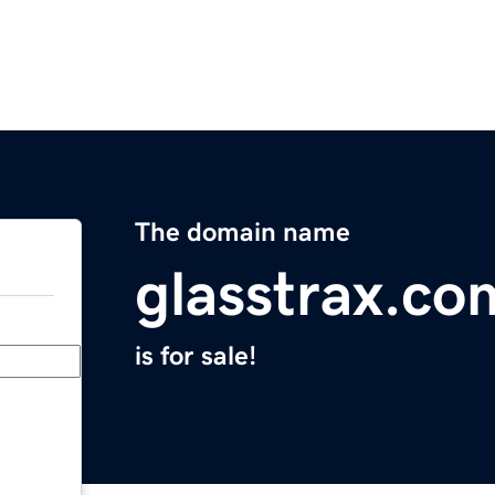
The domain name
glasstrax.co
is for sale!