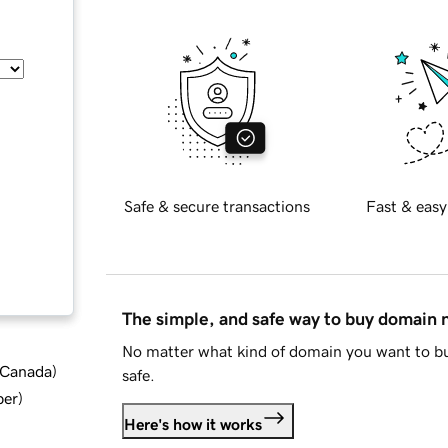
Safe & secure transactions
Fast & easy
The simple, and safe way to buy domain
No matter what kind of domain you want to bu
d Canada
)
safe.
ber
)
Here's how it works