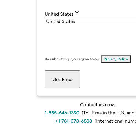
United States
By submitting, you agree to our
Privacy Policy
.
Get Price
Contact us now.
1-855-646-1390
(
Toll Free in the U.S. an
+1 781-373-6808
(
International num