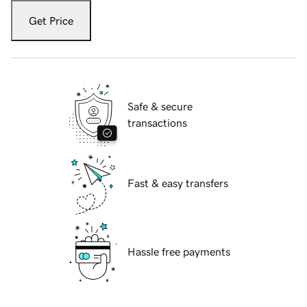
Get Price
Safe & secure
transactions
Fast & easy transfers
Hassle free payments