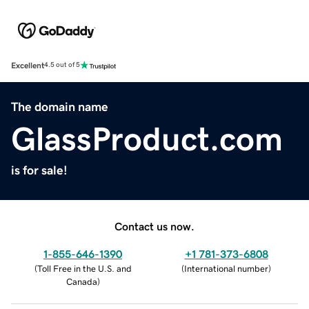
Excellent
4.5 out of 5
The domain name
GlassProduct.com
is for sale!
Contact us now.
1-855-646-1390
+1 781-373-6808
(
Toll Free in the U.S. and
(
International number
)
Canada
)