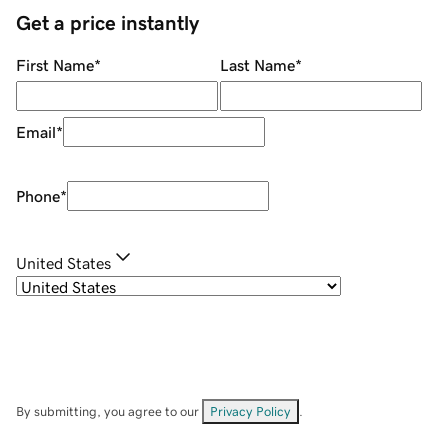
Get a price instantly
First Name
*
Last Name
*
Email
*
Phone
*
United States
By submitting, you agree to our
Privacy Policy
.