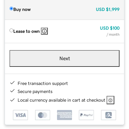
Buy now
USD
$1,999
USD
$100
Lease to own
/ month
Next
Free transaction support
Secure payments
Local currency available in cart at checkout