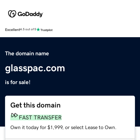
Excellent
4.5 out of 5
The domain name
glasspac.com
is for sale!
Get this domain
FAST TRANSFER
Own it today for $1,999, or select Lease to Own.