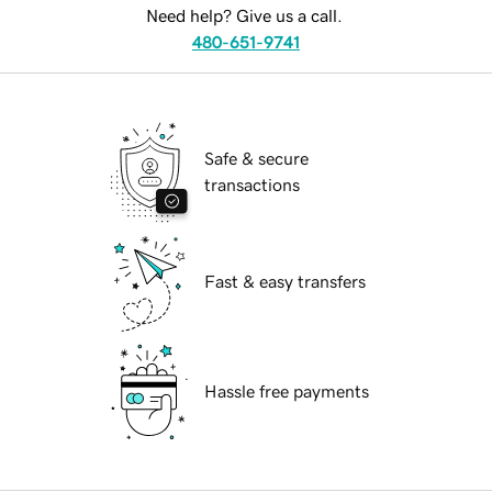
Need help? Give us a call.
480-651-9741
Safe & secure
transactions
Fast & easy transfers
Hassle free payments