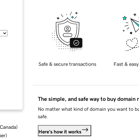
Safe & secure transactions
Fast & easy
The simple, and safe way to buy domain
No matter what kind of domain you want to bu
safe.
d Canada
)
Here's how it works
ber
)