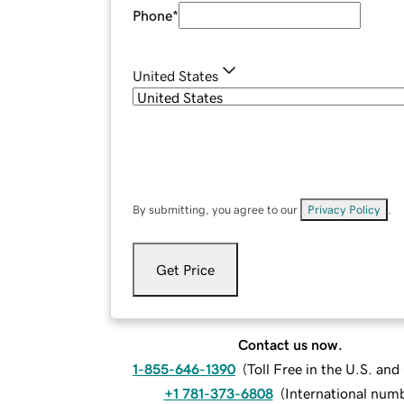
Phone
*
United States
By submitting, you agree to our
Privacy Policy
.
Get Price
Contact us now.
1-855-646-1390
(
Toll Free in the U.S. an
+1 781-373-6808
(
International num