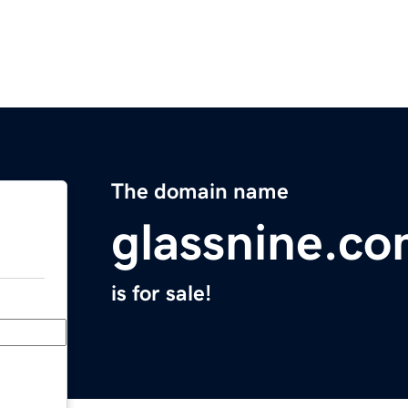
The domain name
glassnine.c
is for sale!