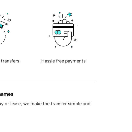
 transfers
Hassle free payments
 names
y or lease, we make the transfer simple and