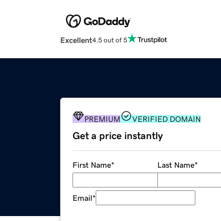
Excellent
4.5 out of 5
PREMIUM
VERIFIED DOMAIN
Get a price instantly
First Name
*
Last Name
*
Email
*