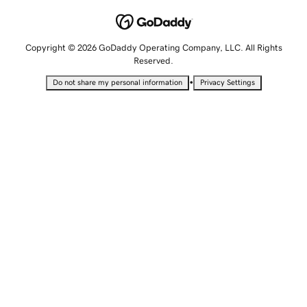
Copyright © 2026 GoDaddy Operating Company, LLC. All Rights
Reserved.
•
Do not share my personal information
Privacy Settings