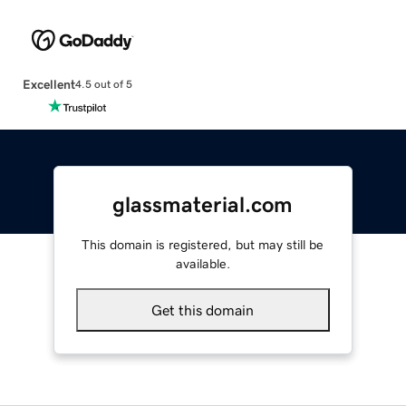
Excellent
4.5 out of 5
glassmaterial.com
This domain is registered, but may still be
available.
Get this domain