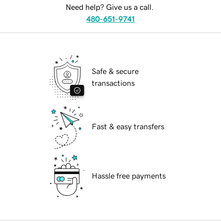
Need help? Give us a call.
480-651-9741
Safe & secure
transactions
Fast & easy transfers
Hassle free payments