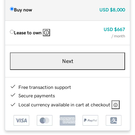
Buy now
USD
$8,000
USD
$667
Lease to own
/ month
Next
Free transaction support
Secure payments
Local currency available in cart at checkout