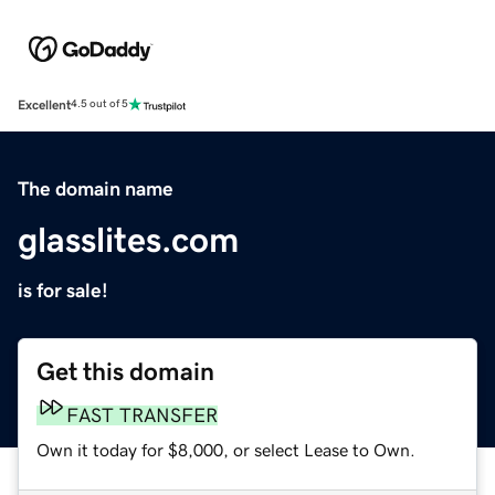
Excellent
4.5 out of 5
The domain name
glasslites.com
is for sale!
Get this domain
FAST TRANSFER
Own it today for $8,000, or select Lease to Own.