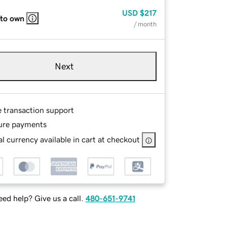
USD
$217
 to own
/ month
Next
e transaction support
ure payments
l currency available in cart at checkout
ed help? Give us a call.
480-651-9741