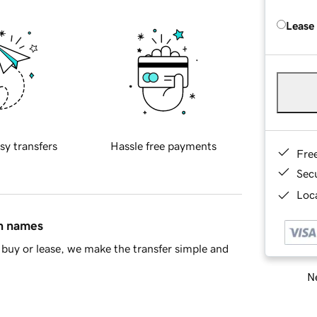
Lease
sy transfers
Hassle free payments
Fre
Sec
Loca
in names
buy or lease, we make the transfer simple and
Ne