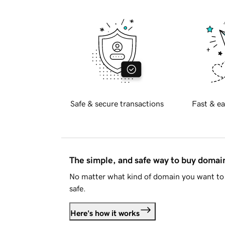
Safe & secure transactions
Fast & ea
The simple, and safe way to buy doma
No matter what kind of domain you want to 
safe.
Here's how it works