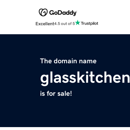
Excellent
4.5 out of 5
The domain name
glasskitche
is for sale!