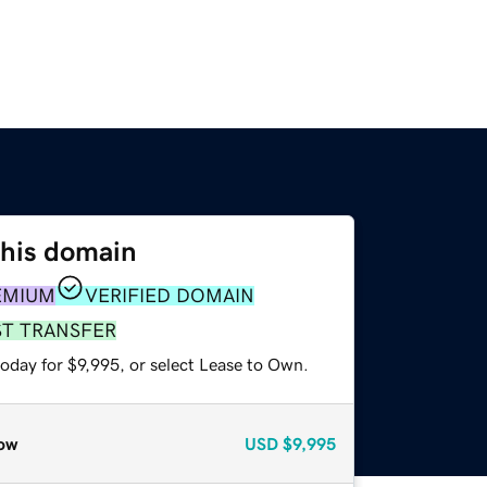
this domain
EMIUM
VERIFIED DOMAIN
ST TRANSFER
oday for $9,995, or select Lease to Own.
ow
USD
$9,995