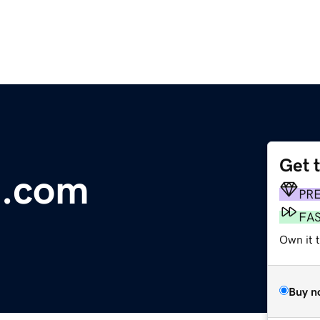
Get 
n.com
PR
FA
Own it t
Buy n