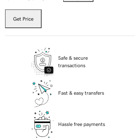
Get Price
Safe & secure
transactions
Fast & easy transfers
Hassle free payments