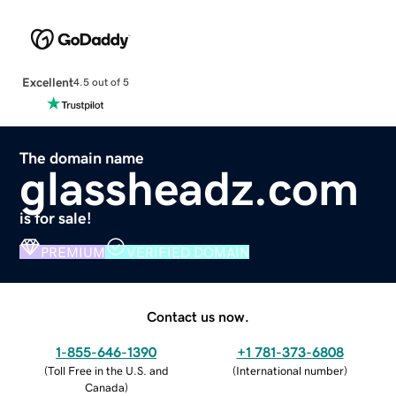
Excellent
4.5 out of 5
The domain name
glassheadz.com
is for sale!
PREMIUM
VERIFIED DOMAIN
Contact us now.
1-855-646-1390
+1 781-373-6808
(
Toll Free in the U.S. and
(
International number
)
Canada
)