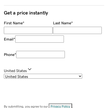
Get a price instantly
First Name
*
Last Name
*
Email
*
Phone
*
United States
By submitting, you agree to our
Privacy Policy
.