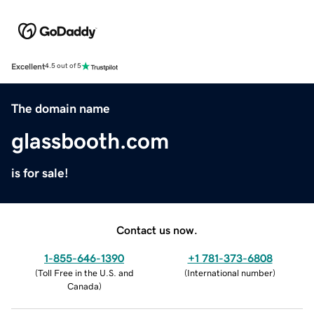
Excellent
4.5 out of 5
The domain name
glassbooth.com
is for sale!
Contact us now.
1-855-646-1390
+1 781-373-6808
(
Toll Free in the U.S. and
(
International number
)
Canada
)