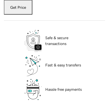
Get Price
Safe & secure
transactions
Fast & easy transfers
Hassle free payments