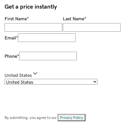
Get a price instantly
First Name
*
Last Name
*
Email
*
Phone
*
United States
By submitting, you agree to our
Privacy Policy
.