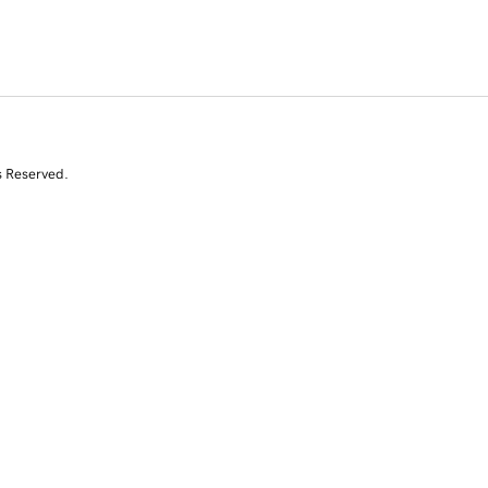
s Reserved.