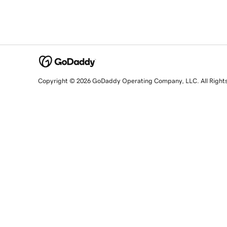
Copyright © 2026 GoDaddy Operating Company, LLC. All Right