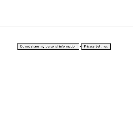
•
Do not share my personal information
Privacy Settings