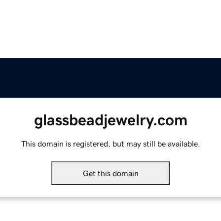
glassbeadjewelry.com
This domain is registered, but may still be available.
Get this domain