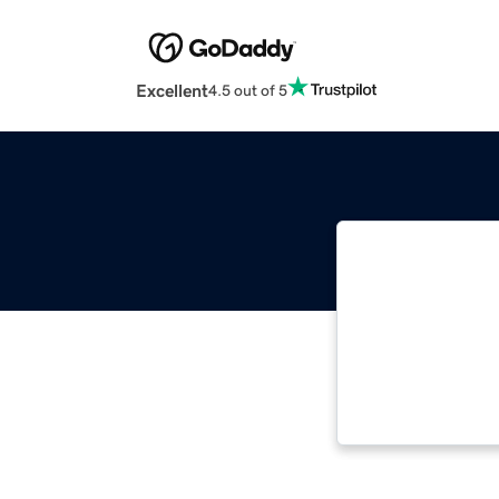
Excellent
4.5 out of 5