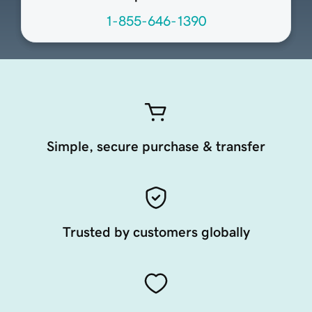
1-855-646-1390
Simple, secure purchase & transfer
Trusted by customers globally