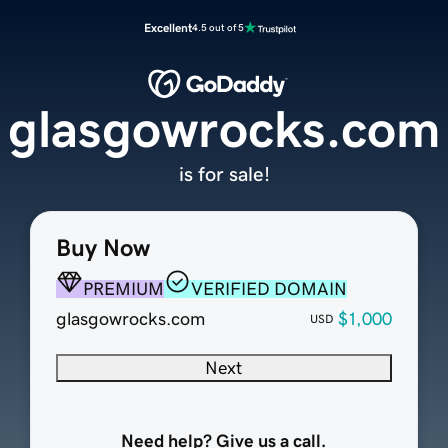
Excellent
4.5 out of 5
glasgowrocks.com
is for sale!
Buy Now
PREMIUM
VERIFIED DOMAIN
glasgowrocks.com
$1,000
USD
Next
Need help? Give us a call.