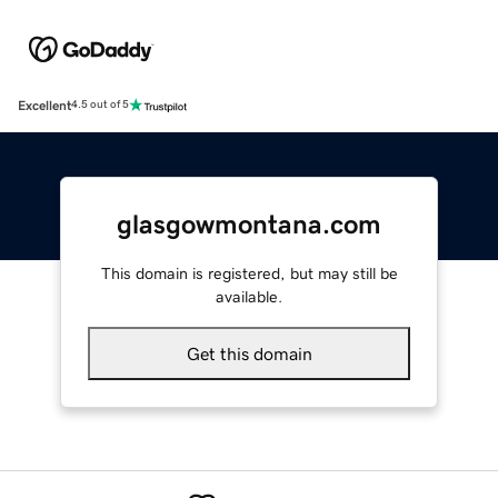
Excellent
4.5 out of 5
glasgowmontana.com
This domain is registered, but may still be
available.
Get this domain