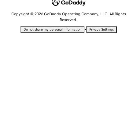
Copyright © 2026 GoDaddy Operating Company, LLC. All Rights
Reserved.
•
Do not share my personal information
Privacy Settings