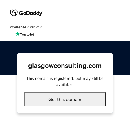
Excellent
4.5 out of 5
glasgowconsulting.com
This domain is registered, but may still be
available.
Get this domain