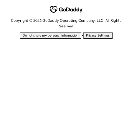
Copyright © 2026 GoDaddy Operating Company, LLC. All Rights
Reserved.
•
Do not share my personal information
Privacy Settings