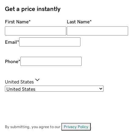
Get a price instantly
First Name
*
Last Name
*
Email
*
Phone
*
United States
By submitting, you agree to our
Privacy Policy
.