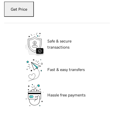
Get Price
Safe & secure
transactions
Fast & easy transfers
Hassle free payments