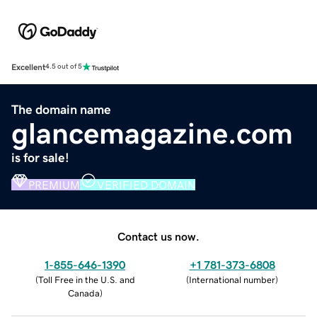
Excellent
4.5 out of 5
The domain name
glancemagazine.com
is for sale!
PREMIUM
VERIFIED DOMAIN
Contact us now.
1-855-646-1390
+1 781-373-6808
(
Toll Free in the U.S. and
(
International number
)
Canada
)