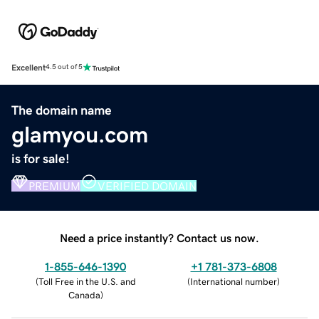
Excellent
4.5 out of 5
The domain name
glamyou.com
is for sale!
PREMIUM
VERIFIED DOMAIN
Need a price instantly? Contact us now.
1-855-646-1390
+1 781-373-6808
(
Toll Free in the U.S. and
(
International number
)
Canada
)