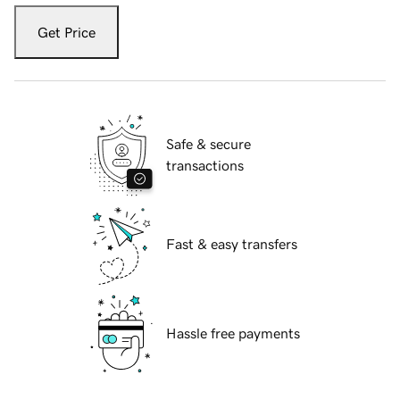
Get Price
Safe & secure
transactions
Fast & easy transfers
Hassle free payments