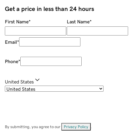
Get a price in less than 24 hours
First Name
*
Last Name
*
Email
*
Phone
*
United States
By submitting, you agree to our
Privacy Policy
.