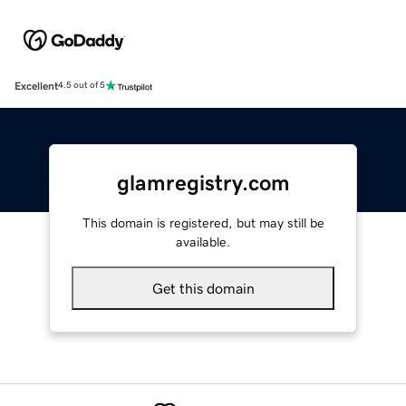
Excellent
4.5 out of 5
glamregistry.com
This domain is registered, but may still be
available.
Get this domain