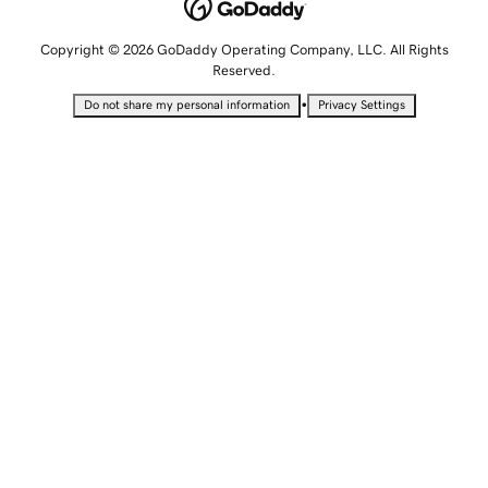
Copyright © 2026 GoDaddy Operating Company, LLC. All Rights
Reserved.
•
Do not share my personal information
Privacy Settings