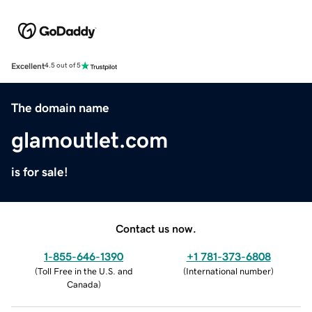
Excellent
4.5 out of 5
The domain name
glamoutlet.com
is for sale!
Contact us now.
1-855-646-1390
+1 781-373-6808
(
Toll Free in the U.S. and
(
International number
)
Canada
)