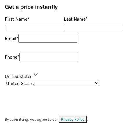
Get a price instantly
First Name
*
Last Name
*
Email
*
Phone
*
United States
By submitting, you agree to our
Privacy Policy
.