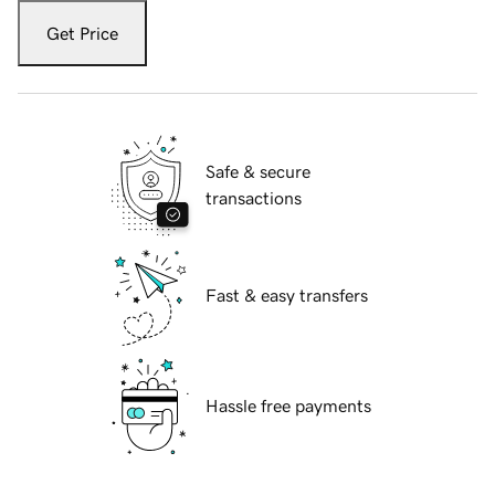
Get Price
Safe & secure
transactions
Fast & easy transfers
Hassle free payments