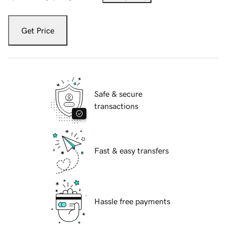
Get Price
Safe & secure
transactions
Fast & easy transfers
Hassle free payments