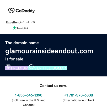
Excellent
4.5 out of 5
The domain name
glamoursinsideandout.com
is for sale!
PREMIUM
VERIFIED DOMAIN
Contact us now.
1-855-646-1390
+1 781-373-6808
(
Toll Free in the U.S. and
(
International number
)
Canada
)