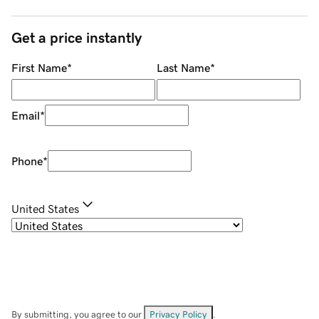
Get a price instantly
First Name
*
Last Name
*
Email
*
Phone
*
United States
By submitting, you agree to our
Privacy Policy
.