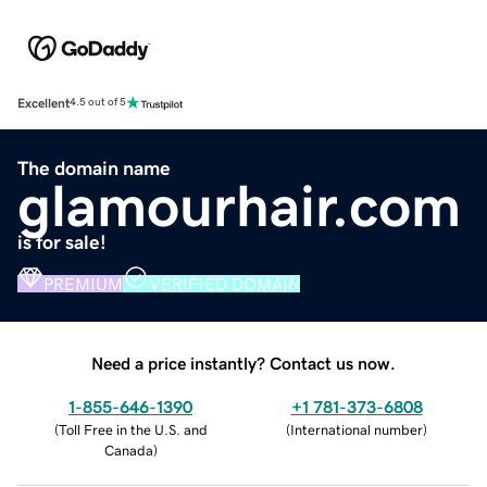
Excellent
4.5 out of 5
The domain name
glamourhair.com
is for sale!
PREMIUM
VERIFIED DOMAIN
Need a price instantly? Contact us now.
1-855-646-1390
+1 781-373-6808
(
Toll Free in the U.S. and
(
International number
)
Canada
)