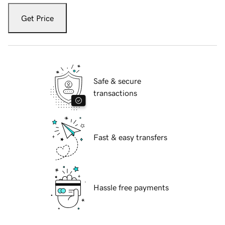
Get Price
Safe & secure
transactions
Fast & easy transfers
Hassle free payments