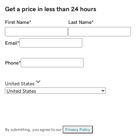
Get a price in less than 24 hours
First Name
*
Last Name
*
Email
*
Phone
*
United States
By submitting, you agree to our
Privacy Policy
.