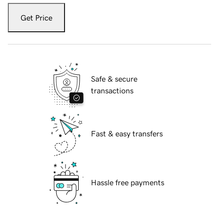
Get Price
Safe & secure
transactions
Fast & easy transfers
Hassle free payments