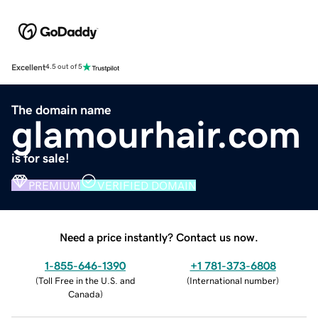
Excellent
4.5 out of 5
The domain name
glamourhair.com
is for sale!
PREMIUM
VERIFIED DOMAIN
Need a price instantly? Contact us now.
1-855-646-1390
+1 781-373-6808
(
Toll Free in the U.S. and
(
International number
)
Canada
)