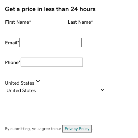
Get a price in less than 24 hours
First Name
*
Last Name
*
Email
*
Phone
*
United States
By submitting, you agree to our
Privacy Policy
.