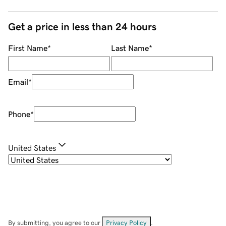
Get a price in less than 24 hours
First Name
*
Last Name
*
Email
*
Phone
*
United States
By submitting, you agree to our
Privacy Policy
.