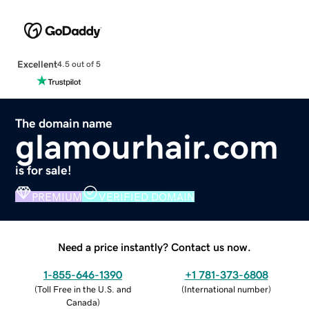
Excellent
4.5 out of 5
The domain name
glamourhair.com
is for sale!
PREMIUM
VERIFIED DOMAIN
Need a price instantly? Contact us now.
1-855-646-1390
+1 781-373-6808
(
Toll Free in the U.S. and
(
International number
)
Canada
)