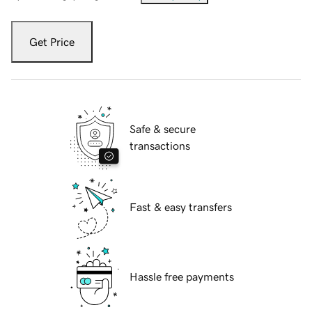
Get Price
Safe & secure
transactions
Fast & easy transfers
Hassle free payments