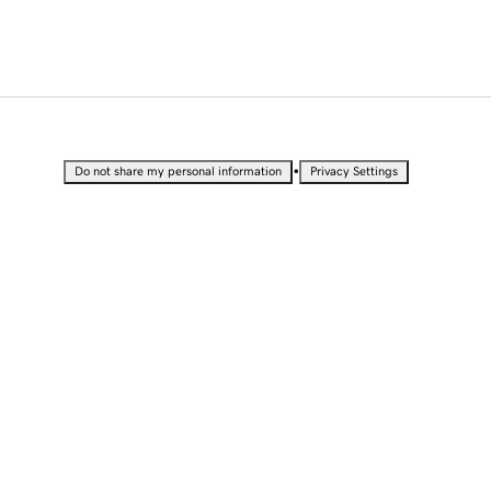
•
Do not share my personal information
Privacy Settings