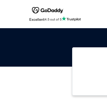
Excellent
4.5 out of 5