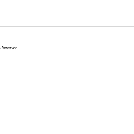
s Reserved.