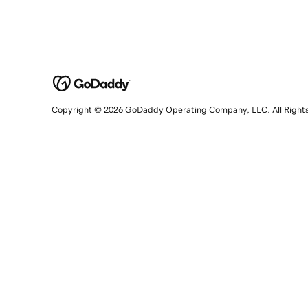
Copyright © 2026 GoDaddy Operating Company, LLC. All Right