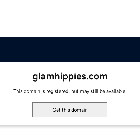
glamhippies.com
This domain is registered, but may still be available.
Get this domain