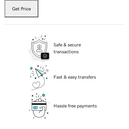
Get Price
Safe & secure
transactions
Fast & easy transfers
Hassle free payments