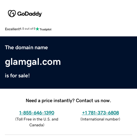
Excellent
4.5 out of 5
The domain name
glamgal.com
is for sale!
Need a price instantly? Contact us now.
1-855-646-1390
+1 781-373-6808
(
Toll Free in the U.S. and
(
International number
)
Canada
)