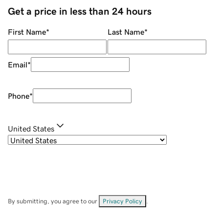
Get a price in less than 24 hours
First Name
*
Last Name
*
Email
*
Phone
*
United States
By submitting, you agree to our
Privacy Policy
.