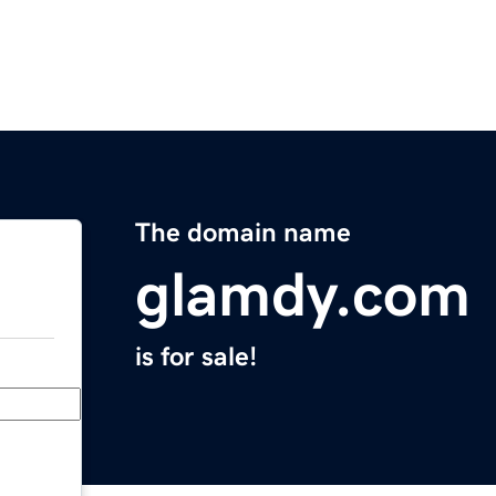
The domain name
glamdy.com
is for sale!