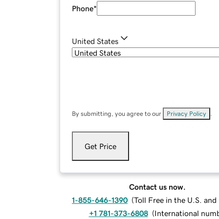
Phone
*
United States
By submitting, you agree to our
Privacy Policy
.
Get Price
Contact us now.
1-855-646-1390
(
Toll Free in the U.S. an
+1 781-373-6808
(
International num