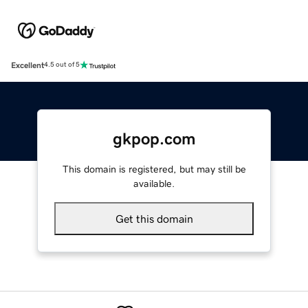
Excellent
4.5 out of 5
gkpop.com
This domain is registered, but may still be
available.
Get this domain