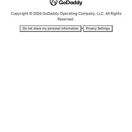
Copyright © 2026 GoDaddy Operating Company, LLC. All Rights
Reserved.
•
Do not share my personal information
Privacy Settings