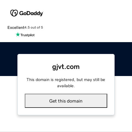
Excellent
4.5 out of 5
gjvt.com
This domain is registered, but may still be
available.
Get this domain