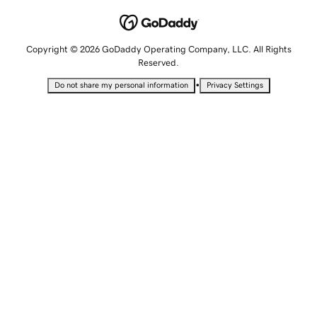
Copyright © 2026 GoDaddy Operating Company, LLC. All Rights
Reserved.
•
Do not share my personal information
Privacy Settings