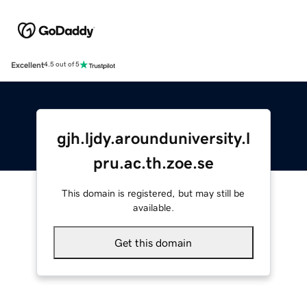
Excellent
4.5 out of 5
gjh.ljdy.arounduniversity.l
pru.ac.th.zoe.se
This domain is registered, but may still be
available.
Get this domain