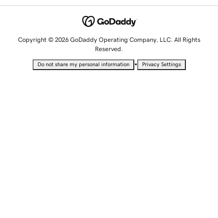
Copyright © 2026 GoDaddy Operating Company, LLC. All Rights
Reserved.
•
Do not share my personal information
Privacy Settings