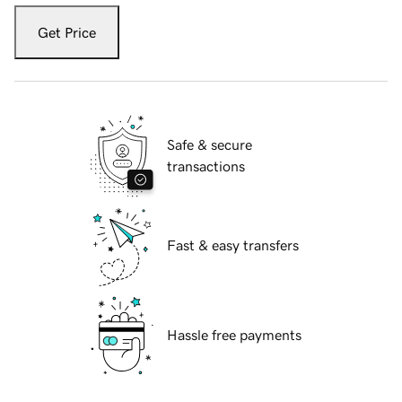
Get Price
Safe & secure
transactions
Fast & easy transfers
Hassle free payments