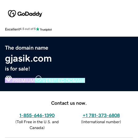
Excellent
4.5 out of 5
The domain name
gjasik.com
is for sale!
PREMIUM
VERIFIED DOMAIN
Contact us now.
1-855-646-1390
+1 781-373-6808
(
Toll Free in the U.S. and
(
International number
)
Canada
)