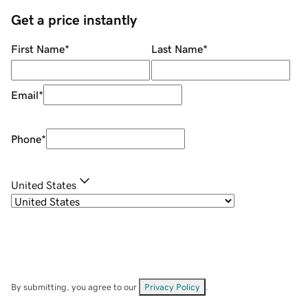
Get a price instantly
First Name
*
Last Name
*
Email
*
Phone
*
United States
By submitting, you agree to our
Privacy Policy
.