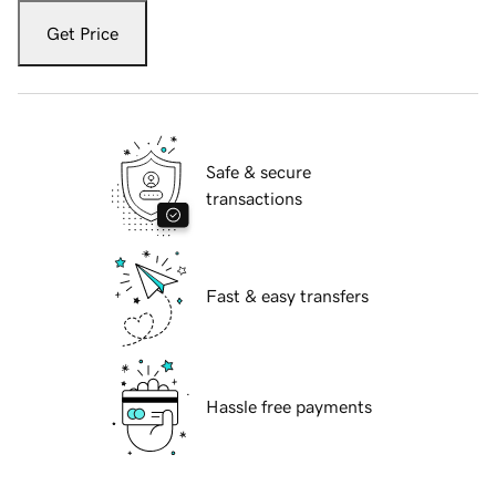
Get Price
Safe & secure
transactions
Fast & easy transfers
Hassle free payments