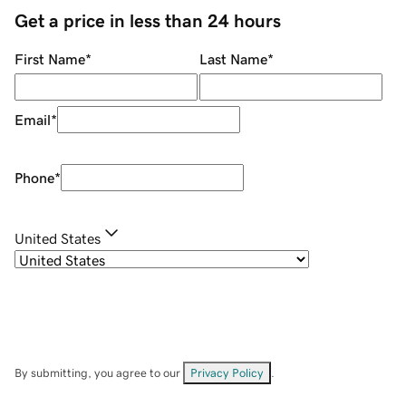
Get a price in less than 24 hours
First Name
*
Last Name
*
Email
*
Phone
*
United States
By submitting, you agree to our
Privacy Policy
.