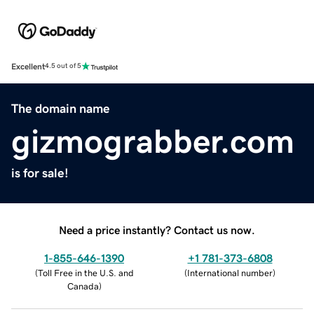
Excellent
4.5 out of 5
The domain name
gizmograbber.com
is for sale!
Need a price instantly? Contact us now.
1-855-646-1390
+1 781-373-6808
(
Toll Free in the U.S. and
(
International number
)
Canada
)