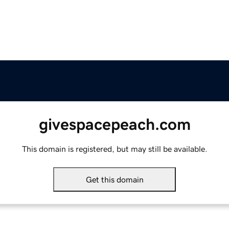
givespacepeach.com
This domain is registered, but may still be available.
Get this domain