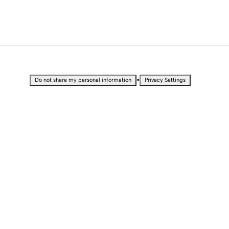
•
Do not share my personal information
Privacy Settings