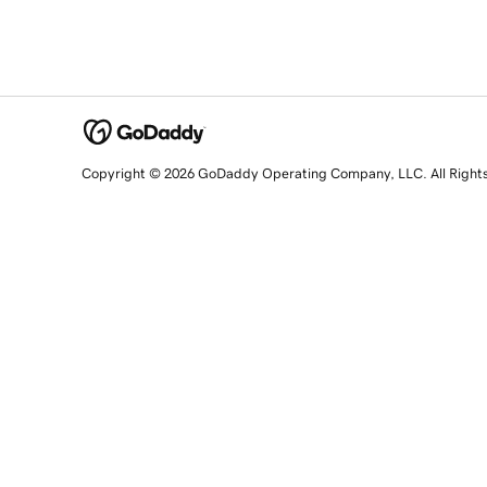
Copyright © 2026 GoDaddy Operating Company, LLC. All Right