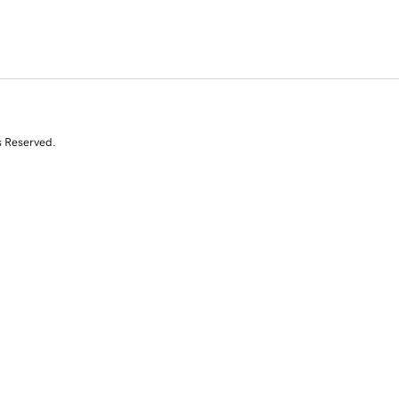
s Reserved.