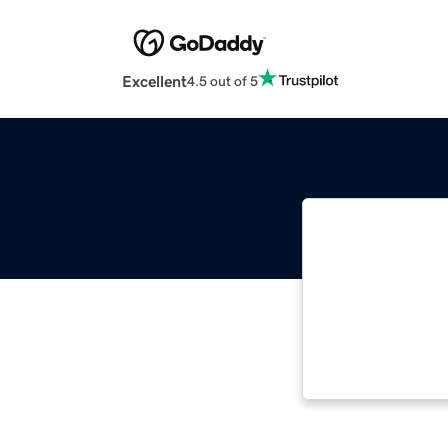
Excellent
4.5 out of 5