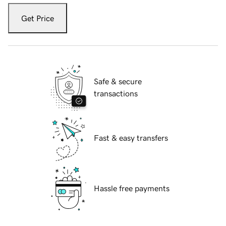
Get Price
Safe & secure
transactions
Fast & easy transfers
Hassle free payments