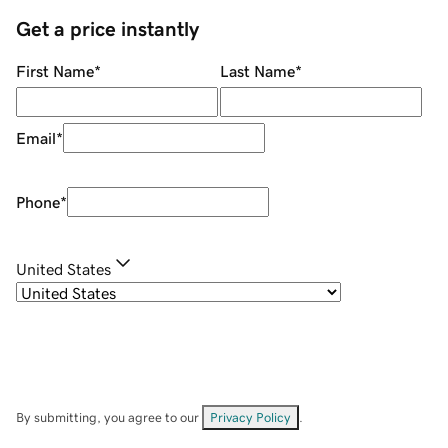
Get a price instantly
First Name
*
Last Name
*
Email
*
Phone
*
United States
By submitting, you agree to our
Privacy Policy
.