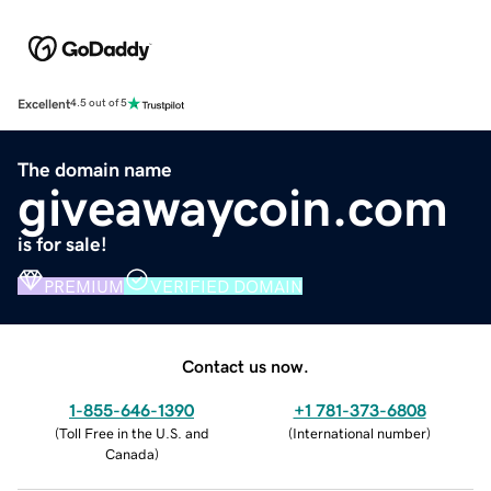
Excellent
4.5 out of 5
The domain name
giveawaycoin.com
is for sale!
PREMIUM
VERIFIED DOMAIN
Contact us now.
1-855-646-1390
+1 781-373-6808
(
Toll Free in the U.S. and
(
International number
)
Canada
)