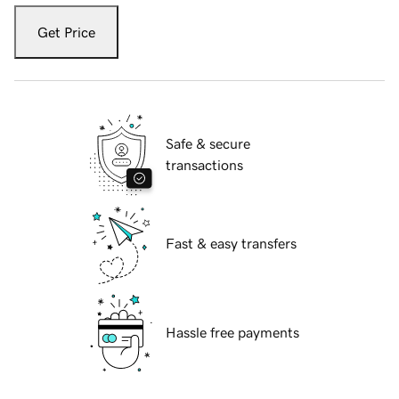
Get Price
Safe & secure
transactions
Fast & easy transfers
Hassle free payments