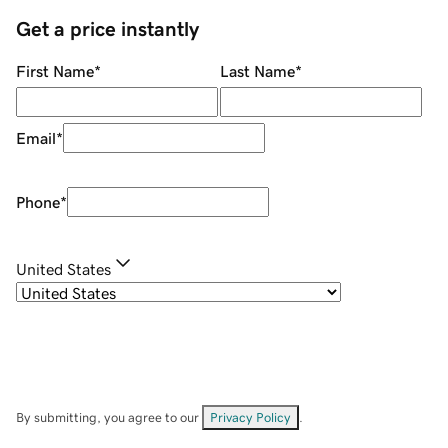
Get a price instantly
First Name
*
Last Name
*
Email
*
Phone
*
United States
By submitting, you agree to our
Privacy Policy
.