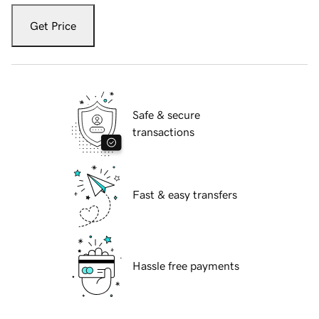
Get Price
Safe & secure
transactions
Fast & easy transfers
Hassle free payments