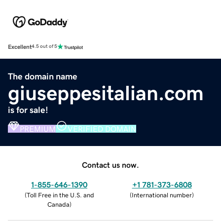
Excellent
4.5 out of 5
The domain name
giuseppesitalian.com
is for sale!
PREMIUM
VERIFIED DOMAIN
Contact us now.
1-855-646-1390
+1 781-373-6808
(
Toll Free in the U.S. and
(
International number
)
Canada
)