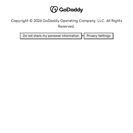
Copyright © 2026 GoDaddy Operating Company, LLC. All Rights
Reserved.
•
Do not share my personal information
Privacy Settings