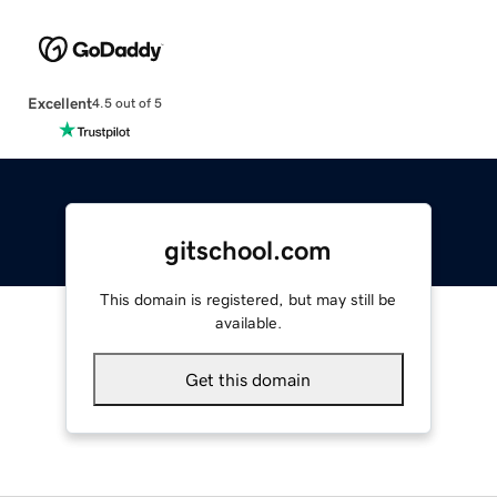
Excellent
4.5 out of 5
gitschool.com
This domain is registered, but may still be
available.
Get this domain