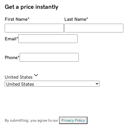
Get a price instantly
First Name
*
Last Name
*
Email
*
Phone
*
United States
By submitting, you agree to our
Privacy Policy
.