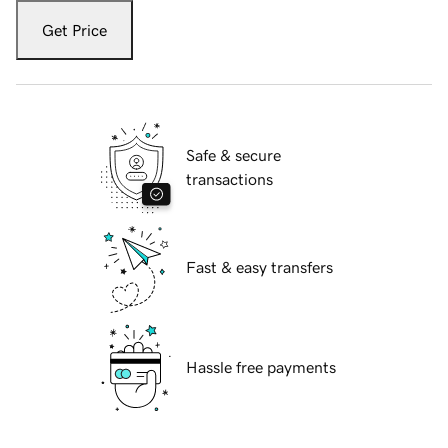
Get Price
Safe & secure
transactions
Fast & easy transfers
Hassle free payments