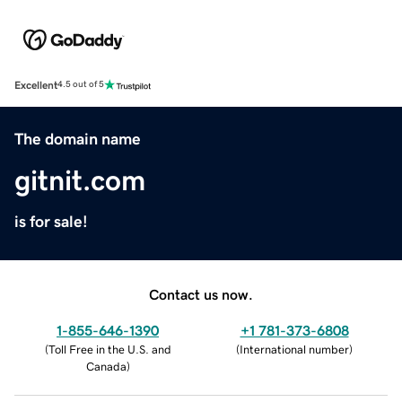
Excellent
4.5 out of 5
The domain name
gitnit.com
is for sale!
Contact us now.
1-855-646-1390
+1 781-373-6808
(
Toll Free in the U.S. and
(
International number
)
Canada
)