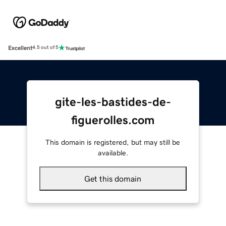
Excellent
4.5 out of 5
gite-les-bastides-de-
figuerolles.com
This domain is registered, but may still be
available.
Get this domain