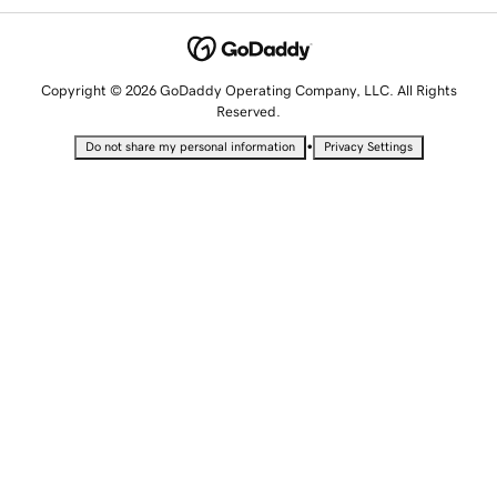
Copyright © 2026 GoDaddy Operating Company, LLC. All Rights
Reserved.
•
Do not share my personal information
Privacy Settings