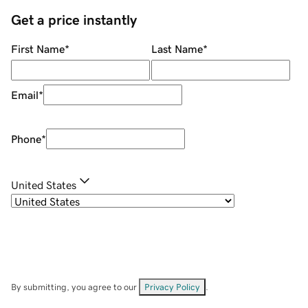
Get a price instantly
First Name
*
Last Name
*
Email
*
Phone
*
United States
By submitting, you agree to our
Privacy Policy
.