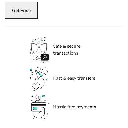
Get Price
Safe & secure
transactions
Fast & easy transfers
Hassle free payments