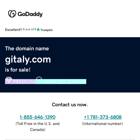
Excellent
4.5 out of 5
The domain name
gitaly.com
is for sale!
PREMIUM
VERIFIED DOMAIN
Contact us now.
1-855-646-1390
+1 781-373-6808
(
Toll Free in the U.S. and
(
International number
)
Canada
)