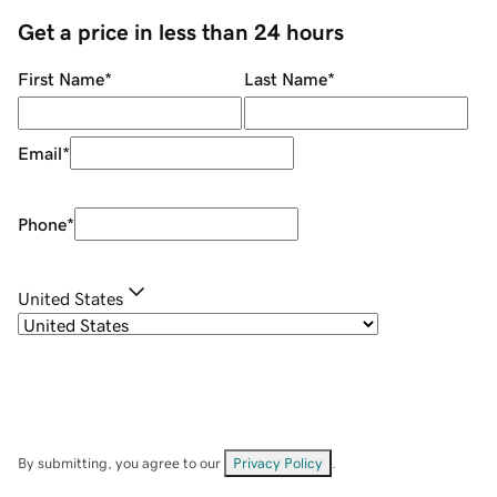
Get a price in less than 24 hours
First Name
*
Last Name
*
Email
*
Phone
*
United States
By submitting, you agree to our
Privacy Policy
.