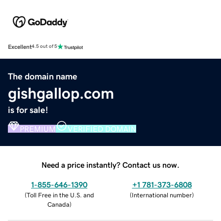
Excellent
4.5 out of 5
The domain name
gishgallop.com
is for sale!
PREMIUM
VERIFIED DOMAIN
Need a price instantly? Contact us now.
1-855-646-1390
+1 781-373-6808
(
Toll Free in the U.S. and
(
International number
)
Canada
)