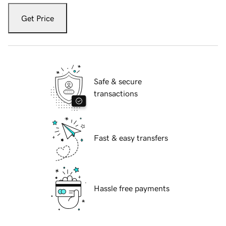
Get Price
Safe & secure
transactions
Fast & easy transfers
Hassle free payments