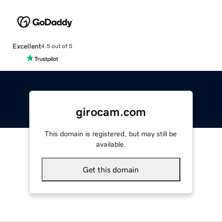
Excellent
4.5 out of 5
girocam.com
This domain is registered, but may still be
available.
Get this domain