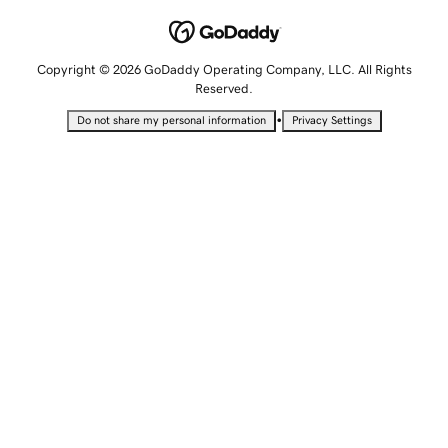
Copyright © 2026 GoDaddy Operating Company, LLC. All Rights
Reserved.
•
Do not share my personal information
Privacy Settings