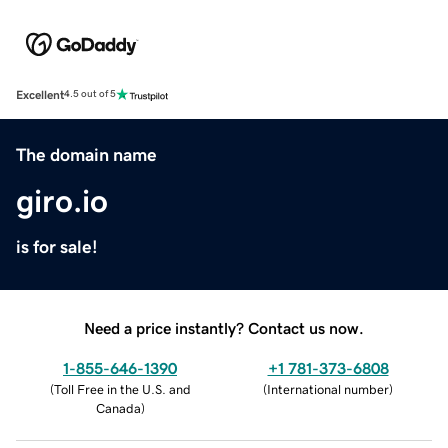
Excellent
4.5 out of 5
The domain name
giro.io
is for sale!
Need a price instantly? Contact us now.
1-855-646-1390
+1 781-373-6808
(
Toll Free in the U.S. and
(
International number
)
Canada
)