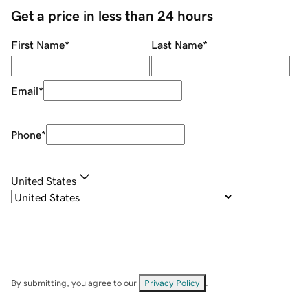
Get a price in less than 24 hours
First Name
*
Last Name
*
Email
*
Phone
*
United States
By submitting, you agree to our
Privacy Policy
.