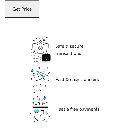
Get Price
Safe & secure
transactions
Fast & easy transfers
Hassle free payments