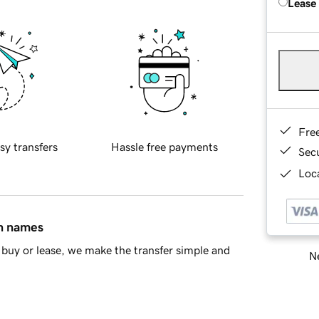
Lease
Fre
sy transfers
Hassle free payments
Sec
Loca
in names
buy or lease, we make the transfer simple and
Ne