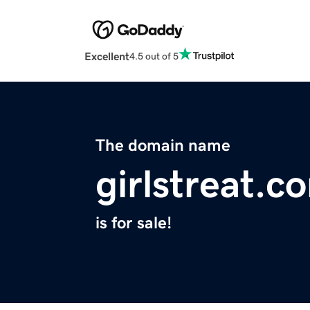
Excellent
4.5 out of 5
The domain name
girlstreat.c
is for sale!