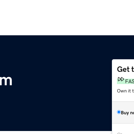
Get 
om
FA
Own it 
Buy n