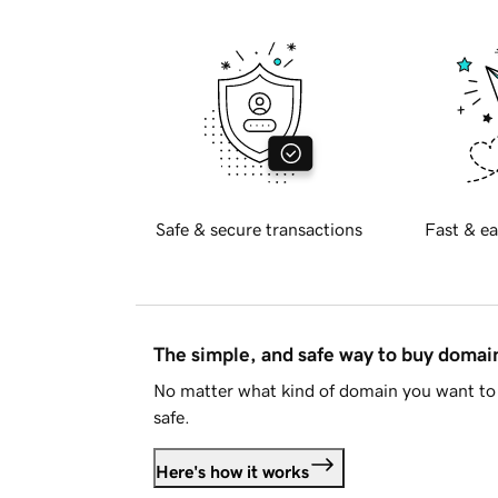
Safe & secure transactions
Fast & ea
The simple, and safe way to buy doma
No matter what kind of domain you want to 
safe.
Here's how it works