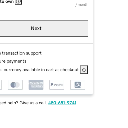
 to own
/ month
Next
e transaction support
ure payments
l currency available in cart at checkout
ed help? Give us a call.
480-651-9741