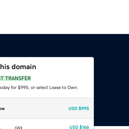
this domain
ST TRANSFER
today for $995, or select Lease to Own.
ow
USD
$995
USD
$166