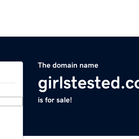
The domain name
girlstested.
is for sale!