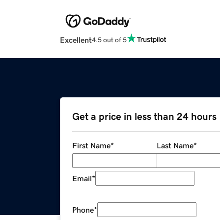
Excellent
4.5 out of 5
Get a price in less than 24 hours
First Name
*
Last Name
*
Email
*
Phone
*