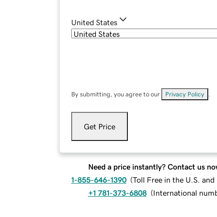
United States
By submitting, you agree to our
Privacy Policy
.
Get Price
Need a price instantly? Contact us no
1-855-646-1390
(
Toll Free in the U.S. an
+1 781-373-6808
(
International num