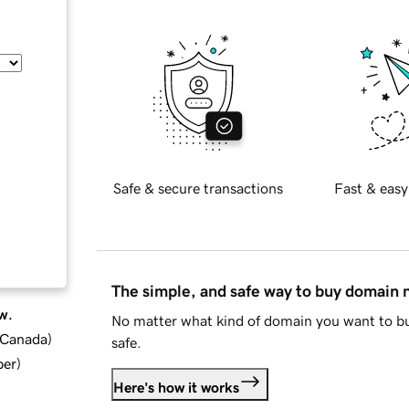
Safe & secure transactions
Fast & easy
The simple, and safe way to buy domain
w.
No matter what kind of domain you want to bu
d Canada
)
safe.
ber
)
Here's how it works