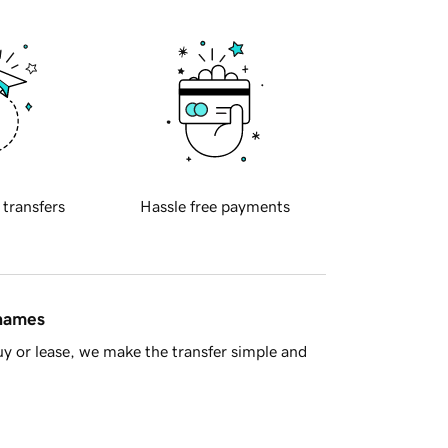
 transfers
Hassle free payments
 names
y or lease, we make the transfer simple and