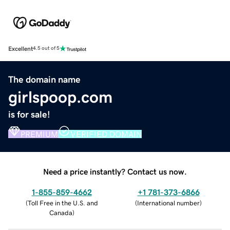
Excellent
4.5 out of 5
The domain name
girlspoop.com
is for sale!
PREMIUM
VERIFIED DOMAIN
Need a price instantly? Contact us now.
1-855-859-4662
+1 781-373-6866
(
Toll Free in the U.S. and
(
International number
)
Canada
)