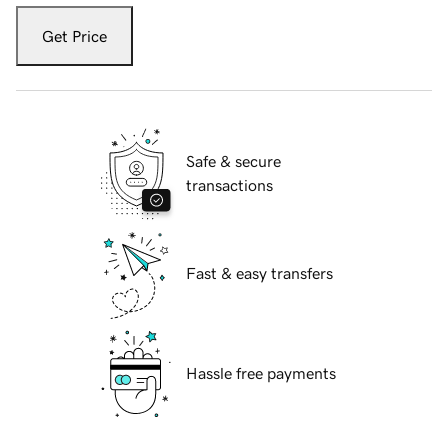
Get Price
Safe & secure
transactions
Fast & easy transfers
Hassle free payments