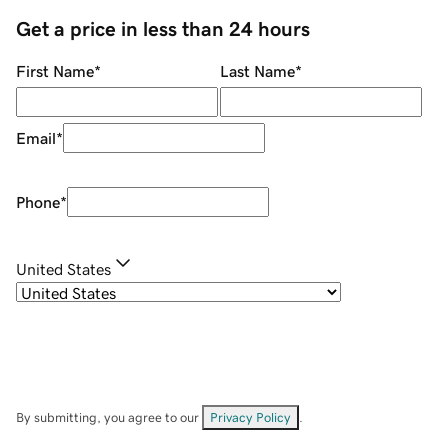
Get a price in less than 24 hours
First Name
*
Last Name
*
Email
*
Phone
*
United States
By submitting, you agree to our
Privacy Policy
.